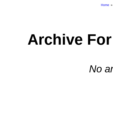
Home
Archive Fo
No ar