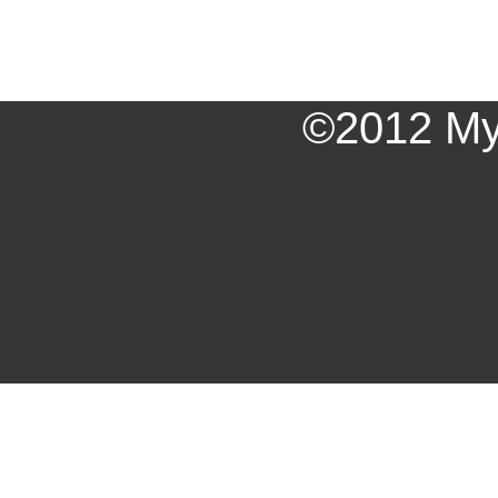
©2012 My